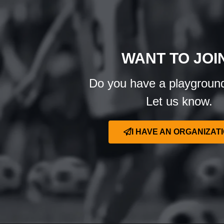
WANT TO JOI
Do you have a playgroun
Let us know.
I HAVE AN ORGANIZAT