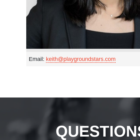
Email:
keith@playgroundstars.com
QUESTION