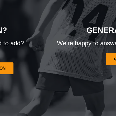
N?
GENER
d to add?
We're happy to answe
ION