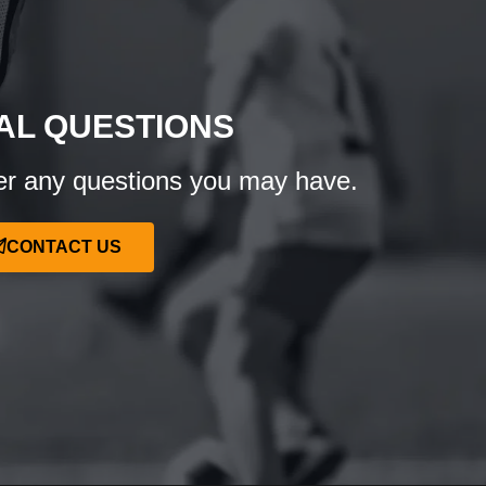
AL QUESTIONS
r any questions you may have.
CONTACT US