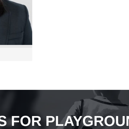
S FOR PLAYGROU