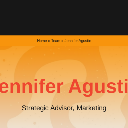
Home
»
Team
»
Jennifer Agustin
ennifer Agust
Strategic Advisor, Marketing