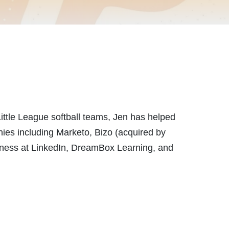
Little League softball teams, Jen has helped
nies including Marketo, Bizo (acquired by
siness at LinkedIn, DreamBox Learning, and