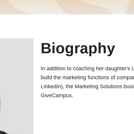
Biography
In addition to coaching her daughter's 
build the marketing functions of compa
LinkedIn), the Marketing Solutions bu
GiveCampus.