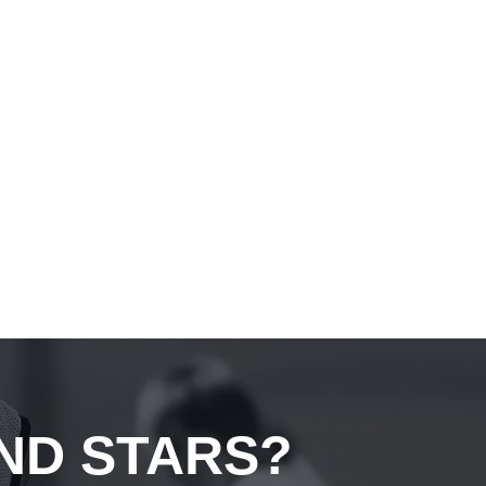
ND STARS?