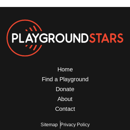
Home
Find a Playground
Donate
About
Contact
Sitemap
Privacy Policy