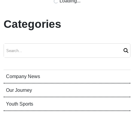
Loading...
Categories
Search
Company News
Our Journey
Youth Sports