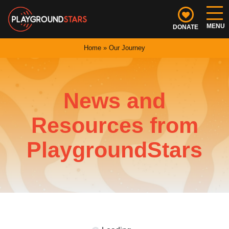
Skip
navigation
DONATE
Playground
PlaygroundStars
Home
»
Our Journey
Stars
is
a
non-
News and
profit
helping
Resources from
communities
deliver
PlaygroundStars
better
youth
sports
experiences